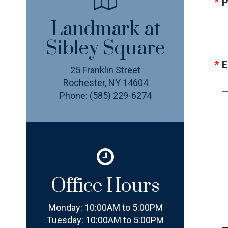
P
Landmark at
Sibley Square
E
25 Franklin Street
Rochester, NY 14604
Phone:
(585) 229-6274
Office Hours
Monday:
10:00AM to 5:00PM
Tuesday:
10:00AM to 5:00PM