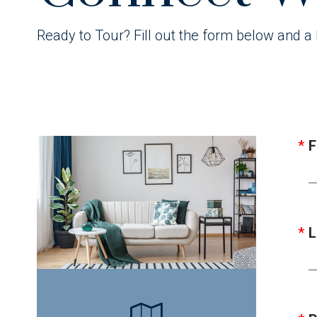
Ready to Tour? Fill out the form below and a 
F
L