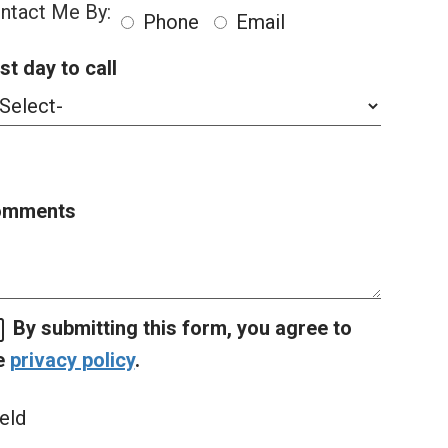
ntact Me By:
Phone
Email
st day to call
omments
By submitting this form, you agree to
e
privacy policy
.
eld