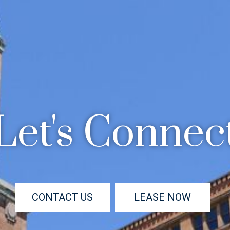
Let's Connec
CONTACT US
LEASE NOW