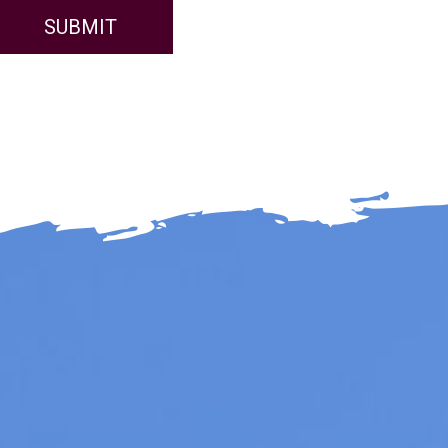
SUBMIT