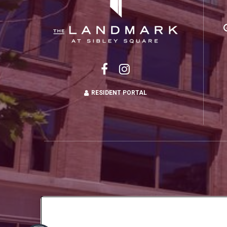
RESIDENT PORTAL
Copyright © 2026 Landmark at Sibley Squ