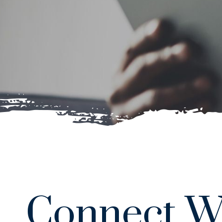
Connect W