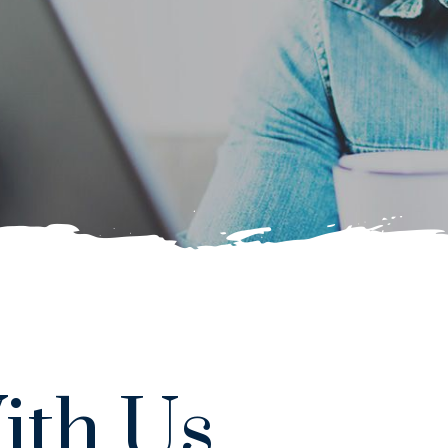
ith Us