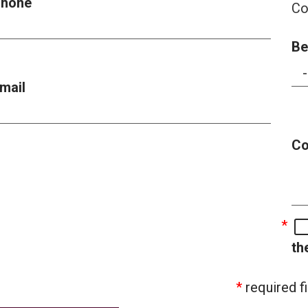
hone
Co
Be
mail
C
th
required fi