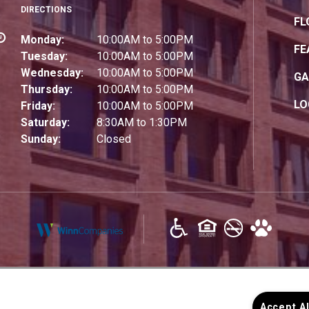
DIRECTIONS
FL
Monday:
10:00AM to 5:00PM
FE
Tuesday:
10:00AM to 5:00PM
Wednesday:
10:00AM to 5:00PM
GA
Thursday:
10:00AM to 5:00PM
LO
Friday:
10:00AM to 5:00PM
Saturday:
8:30AM to 1:30PM
Sunday:
Closed
(opens in a new tab)
(
are. All Rights Reserved.
LICENSES, DISCLOSURES, AND DISCLAIMERS
Accept A