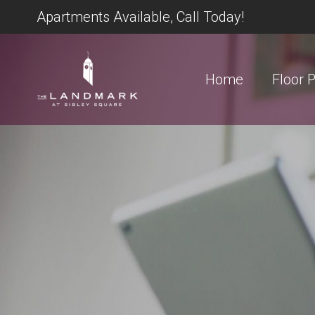
Apartments Available, Call Today!
Home
Floor 