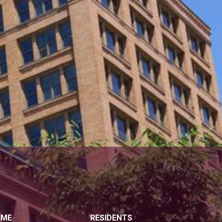
OME
RESIDENTS