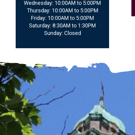
Wednesday:
10:00AM to 5:00PM
Thursday:
10:00AM to 5:00PM
Friday:
10:00AM to 5:00PM
Saturday:
8:30AM to 1:30PM
Sunday:
Closed