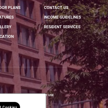
OOR PLANS
CONTACT US
ATURES
INCOME GUIDELINES
LLERY
RESIDENT SERVICES
CATION
OPENS IN A NEW TAB)
(OPENS IN A NEW TAB)
(OPENS IN A NEW TAB)
PRIVACY POLICY
TERMS OF USE
ll Cookies