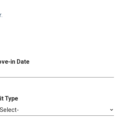
r.
ve-in Date
it Type