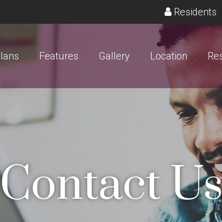
(
Residents
Plans
Features
Gallery
Location
Res
Contact U