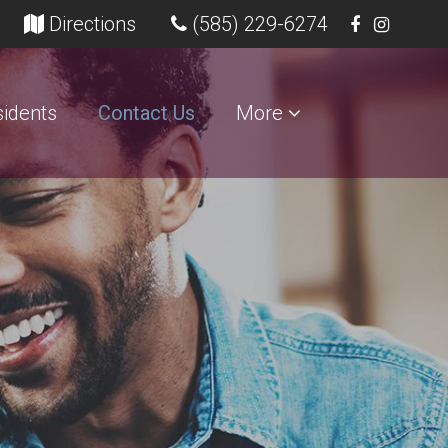
opens in a new tab)
(opens in a new tab)
Directions
(585) 229-6274
idents
Contact Us
More
s