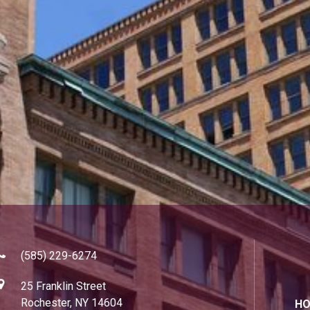
(585) 229-6274
25 Franklin Street
Rochester, NY 14604
H