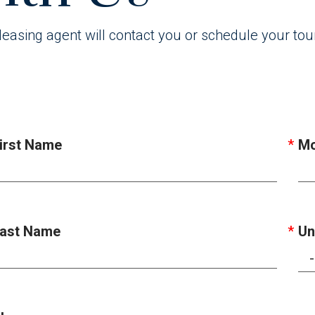
leasing agent will contact you or schedule your tou
irst Name
Mo
ast Name
Un